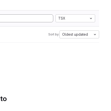
TSX
Oldest updated
Sort by:
 to