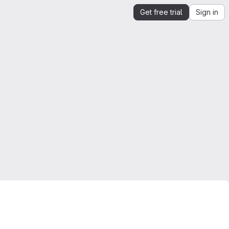
Get free trial
Sign in