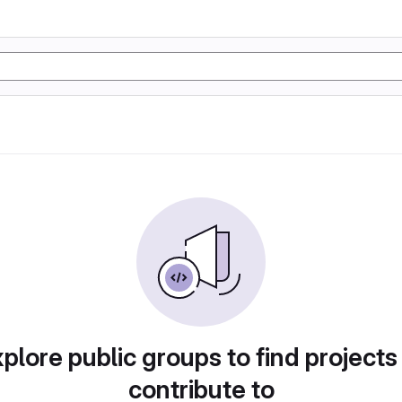
plore public groups to find projects
contribute to