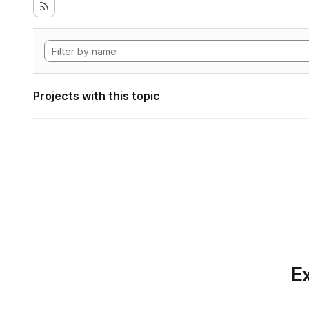
Projects with this topic
Ex