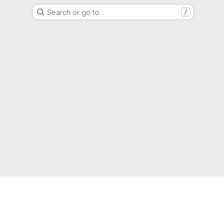
Search or go to…
/