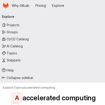
Homepage
Skip to main content
Why GitLab
Pricing
Explore
Primary navigation
Explore
Projects
Groups
CI/CD Catalog
AI Catalog
Topics
Snippets
Help
Collapse sidebar
Explore
Topics
accelerated computing
accelerated computing
A