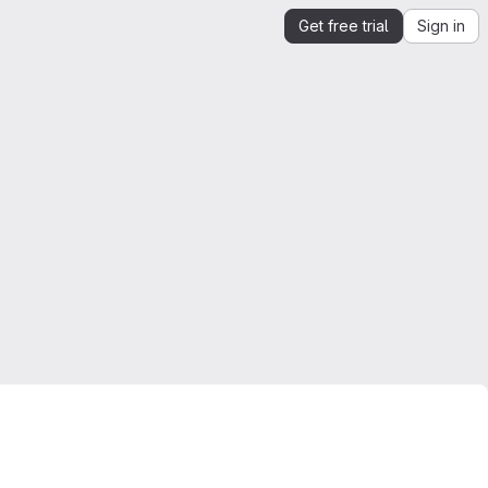
Get free trial
Sign in