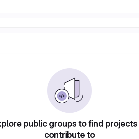
plore public groups to find projects
contribute to