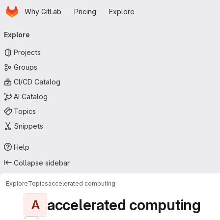
Homepage
Skip to main content
Why GitLab
Pricing
Explore
Primary navigation
Explore
Projects
Groups
CI/CD Catalog
AI Catalog
Topics
Snippets
Help
Collapse sidebar
Explore
Topics
accelerated computing
accelerated computing
A