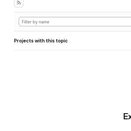
Projects with this topic
Ex