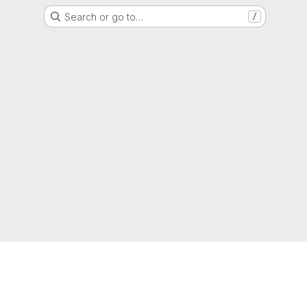
Search or go to…
/