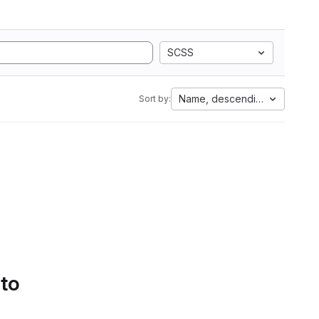
SCSS
Name, descending
Sort by:
 to