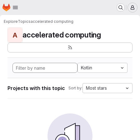
Homepage
Skip to main content
M
Explore
Topics
accelerated computing
accelerated computing
A
Kotlin
Projects with this topic
Most stars
Sort by: