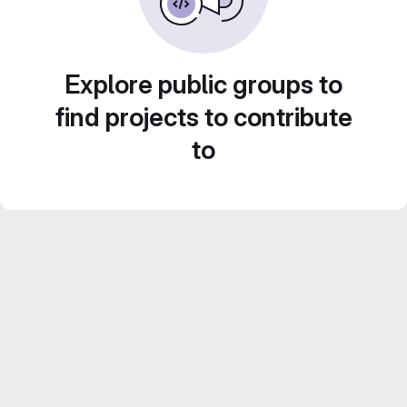
Explore public groups to
find projects to contribute
to