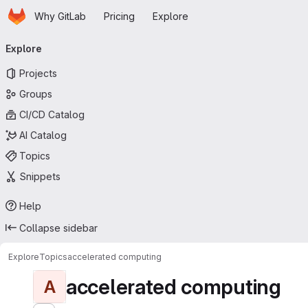
Homepage
Skip to main content
Why GitLab
Pricing
Explore
Primary navigation
Explore
Projects
Groups
CI/CD Catalog
AI Catalog
Topics
Snippets
Help
Collapse sidebar
Explore
Topics
accelerated computing
accelerated computing
A