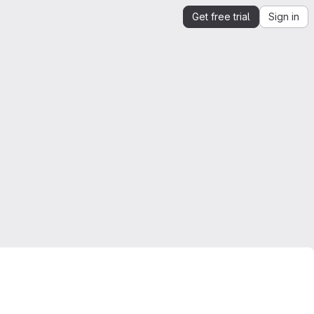
Get free trial
Sign in