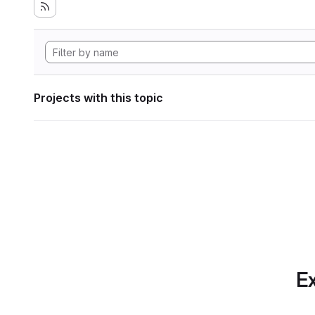
Projects with this topic
Ex