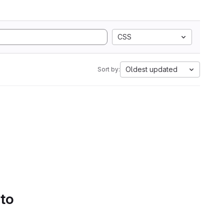
CSS
Oldest updated
Sort by:
 to