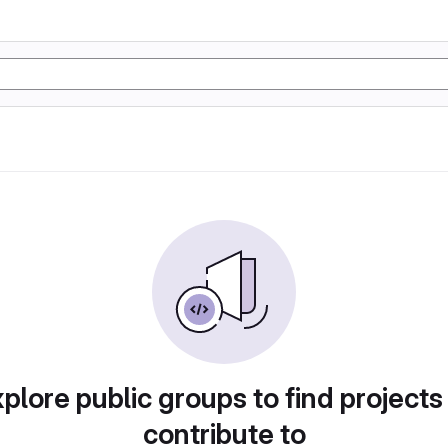
plore public groups to find projects
contribute to