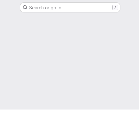
Search or go to…
/