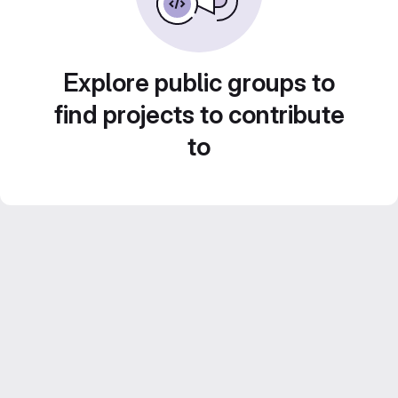
Explore public groups to
find projects to contribute
to