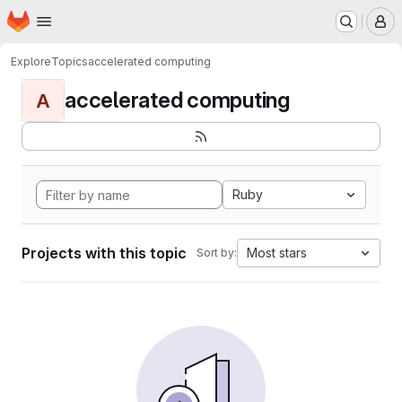
Homepage
Skip to main content
M
Explore
Topics
accelerated computing
accelerated computing
A
Ruby
Projects with this topic
Most stars
Sort by: