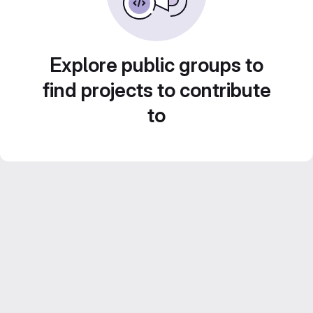
Explore public groups to
find projects to contribute
to