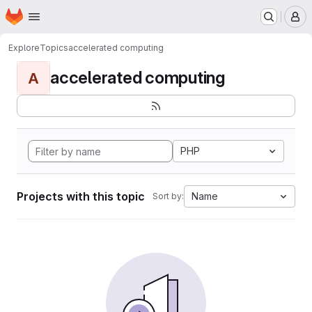
Homepage
Skip to main content
M
Explore
Topics
accelerated computing
accelerated computing
A
PHP
Projects with this topic
Name
Sort by: