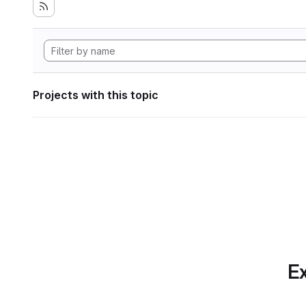
Projects with this topic
Ex