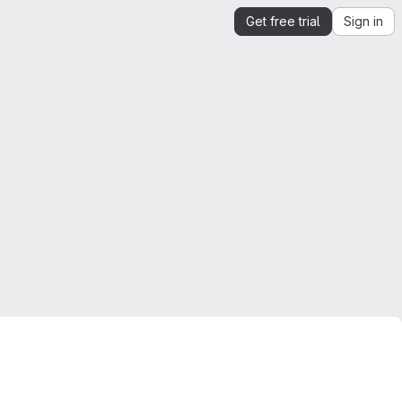
Get free trial
Sign in