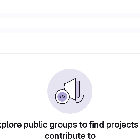
plore public groups to find projects
contribute to