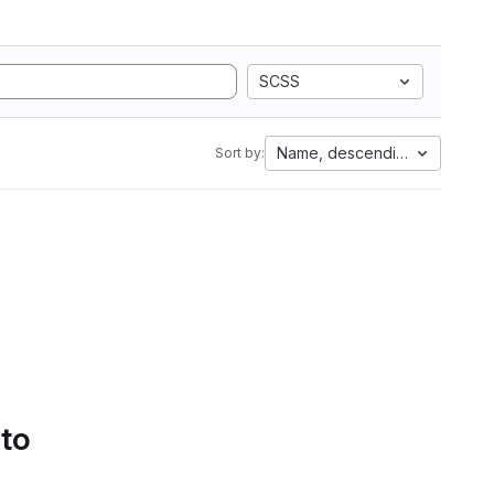
SCSS
Name, descending
Sort by:
 to