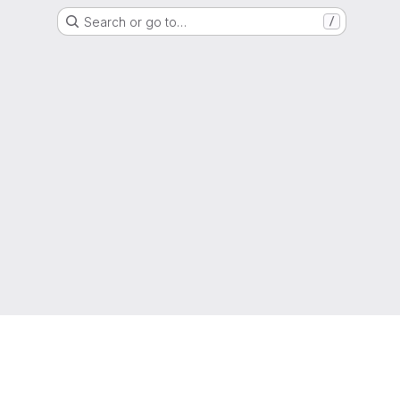
Search or go to…
/