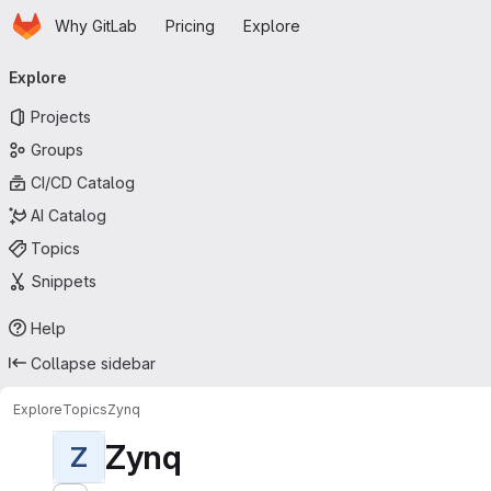
Homepage
Skip to main content
Why GitLab
Pricing
Explore
Primary navigation
Explore
Projects
Groups
CI/CD Catalog
AI Catalog
Topics
Snippets
Help
Collapse sidebar
Explore
Topics
Zynq
Zynq
Z