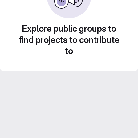
Explore public groups to
find projects to contribute
to