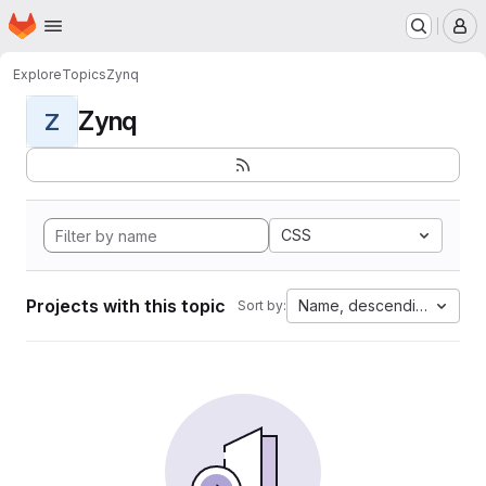
Homepage
Skip to main content
M
Explore
Topics
Zynq
Zynq
Z
CSS
Projects with this topic
Name, descending
Sort by: