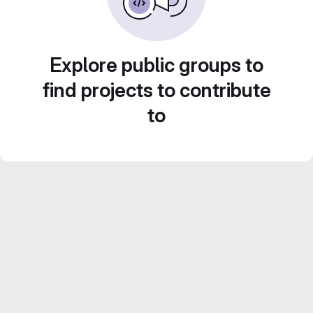
Explore public groups to
find projects to contribute
to