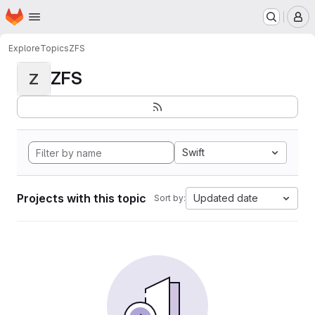
Homepage
Skip to main content
M
Explore
Topics
ZFS
ZFS
Z
Swift
Projects with this topic
Updated date
Sort by: