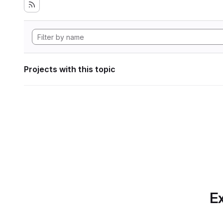
Projects with this topic
Ex