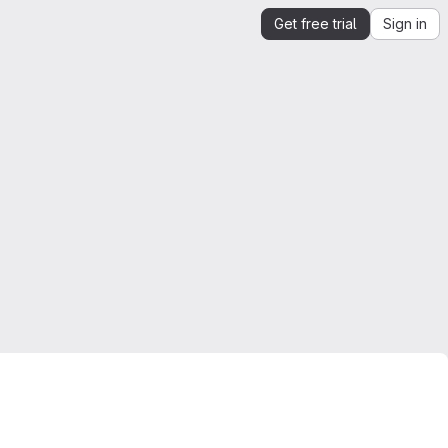
Get free trial
Sign in