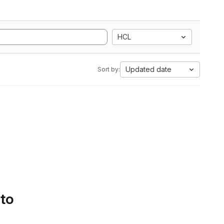
HCL
Updated date
Sort by:
 to