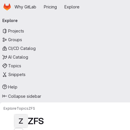
Homepage
Skip to main content
Why GitLab
Pricing
Explore
Primary navigation
Explore
Projects
Groups
CI/CD Catalog
AI Catalog
Topics
Snippets
Help
Collapse sidebar
Explore
Topics
ZFS
ZFS
Z