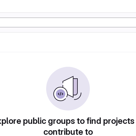
plore public groups to find projects
contribute to