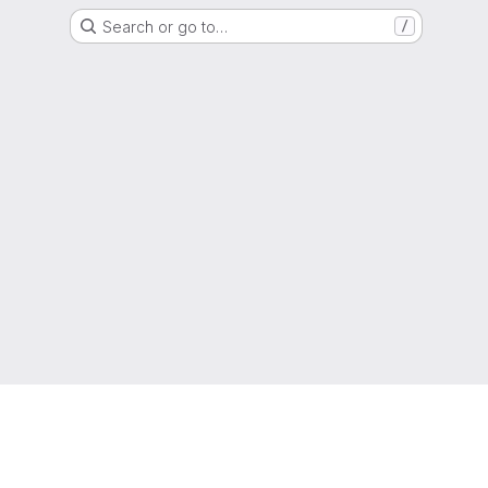
Search or go to…
/