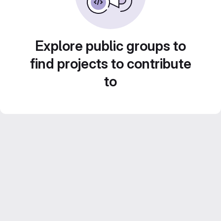
Explore public groups to
find projects to contribute
to