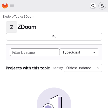
Homepage
Skip to main content
M
Explore
Topics
ZDoom
ZDoom
Z
TypeScript
Projects with this topic
Oldest updated
Sort by: