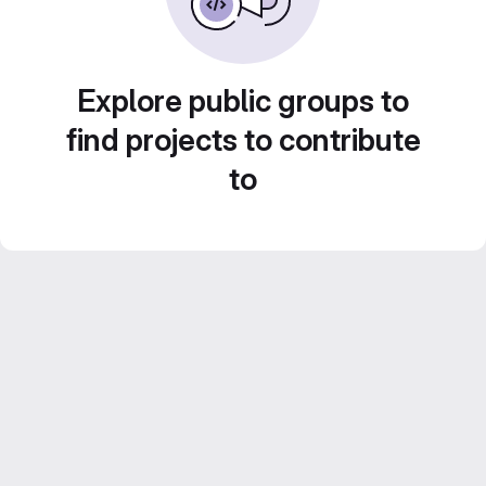
Explore public groups to
find projects to contribute
to