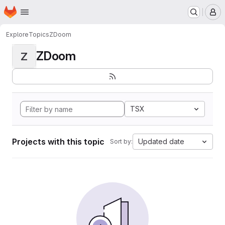
Homepage
Skip to main content
M
Explore
Topics
ZDoom
ZDoom
Z
TSX
Projects with this topic
Updated date
Sort by: