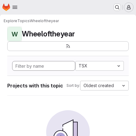
Homepage
Skip to main content
M
Explore
Topics
Wheeloftheyear
Wheeloftheyear
W
TSX
Projects with this topic
Oldest created
Sort by: