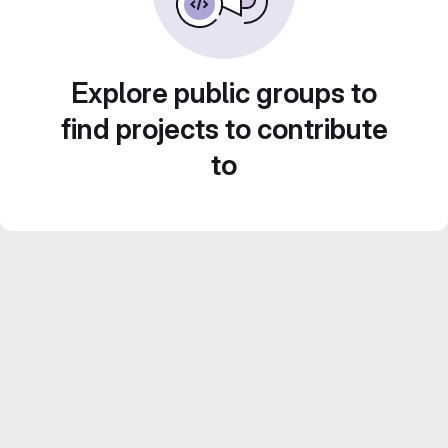
Explore public groups to
find projects to contribute
to