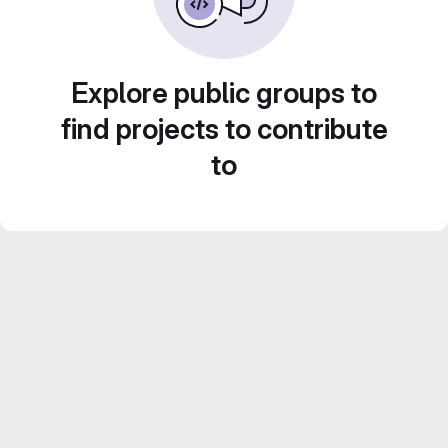
Explore public groups to
find projects to contribute
to