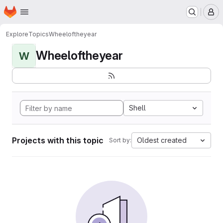
Homepage
Skip to main content
M
Explore
Topics
Wheeloftheyear
Wheeloftheyear
W
Shell
Projects with this topic
Oldest created
Sort by: