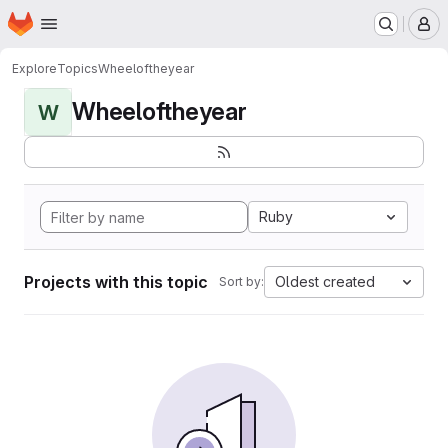
Homepage
Skip to main content
M
Explore
Topics
Wheeloftheyear
Wheeloftheyear
W
Ruby
Projects with this topic
Oldest created
Sort by: