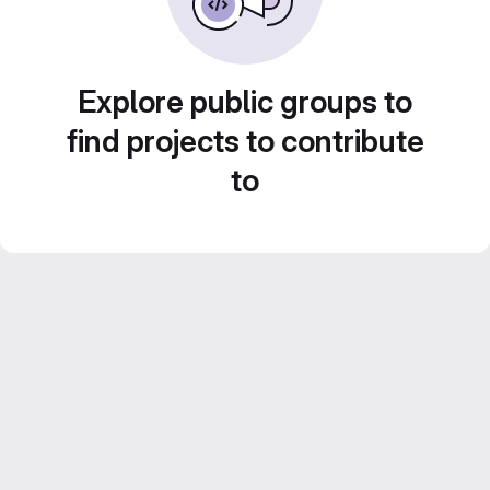
Explore public groups to
find projects to contribute
to