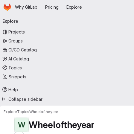
Homepage
Skip to main content
Why GitLab
Pricing
Explore
Primary navigation
Explore
Projects
Groups
CI/CD Catalog
AI Catalog
Topics
Snippets
Help
Collapse sidebar
Explore
Topics
Wheeloftheyear
Wheeloftheyear
W