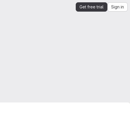
Get free trial
Sign in