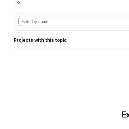
Projects with this topic
Ex