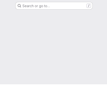
Search or go to…
/