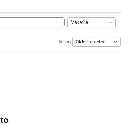
Makefile
Oldest created
Sort by:
 to