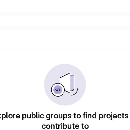
plore public groups to find projects
contribute to