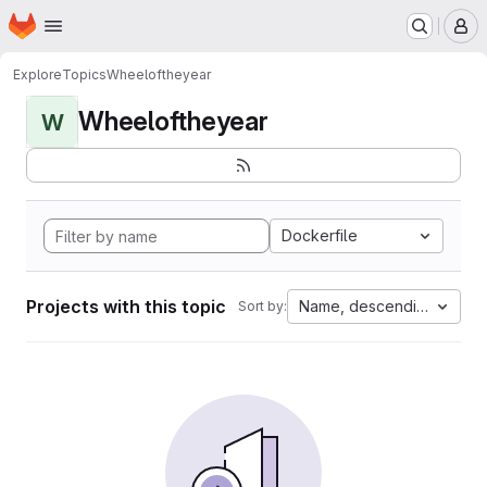
Homepage
Skip to main content
M
Explore
Topics
Wheeloftheyear
Wheeloftheyear
W
Dockerfile
Projects with this topic
Name, descending
Sort by: