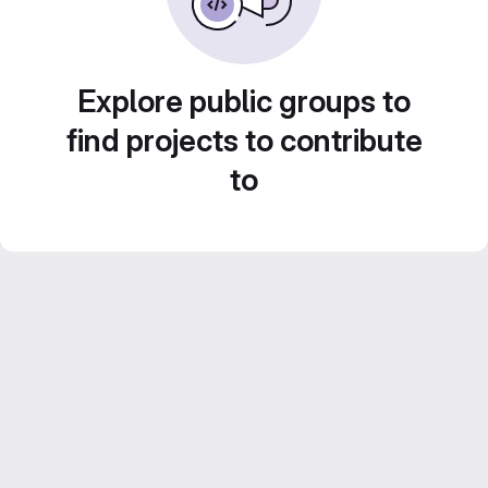
Explore public groups to
find projects to contribute
to