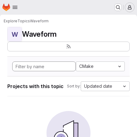
Homepage
Skip to main content
M
Explore
Topics
Waveform
Waveform
W
CMake
Projects with this topic
Updated date
Sort by: