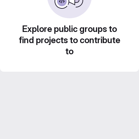
Explore public groups to
find projects to contribute
to