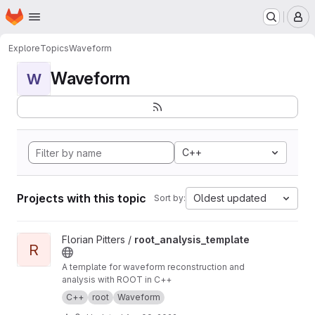
Homepage
Skip to main content
M
Explore
Topics
Waveform
Waveform
W
C++
Projects with this topic
Oldest updated
Sort by:
View root_analysis_template project
Florian Pitters /
root_analysis_template
R
A template for waveform reconstruction and
analysis with ROOT in C++
C++
root
Waveform