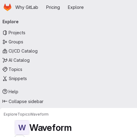
Homepage
Skip to main content
Why GitLab
Pricing
Explore
Primary navigation
Explore
Projects
Groups
CI/CD Catalog
AI Catalog
Topics
Snippets
Help
Collapse sidebar
Explore
Topics
Waveform
Waveform
W