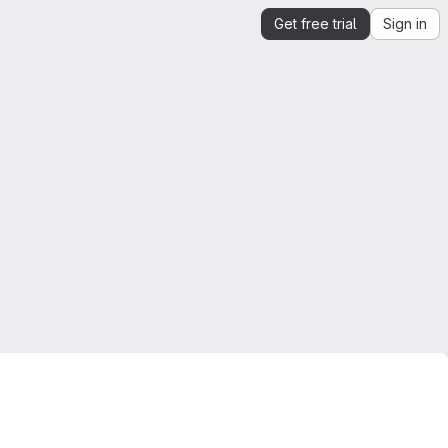
Get free trial
Sign in