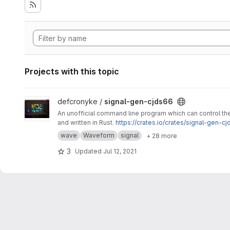
Projects with this topic
View signal-gen-cjds66 project
defcronyke /
signal-gen-cjds66
An unofficial command line program which can control t
and written in Rust.
https://crates.io/crates/signal-gen-cj
wave
Waveform
signal
+ 28 more
3
Updated
Jul 12, 2021