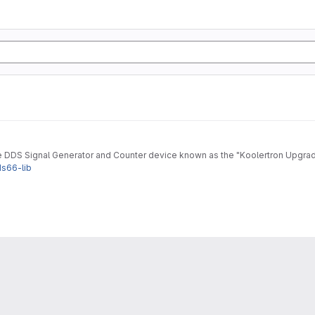
he DDS Signal Generator and Counter device known as the "Koolertron Upgr
ds66-lib