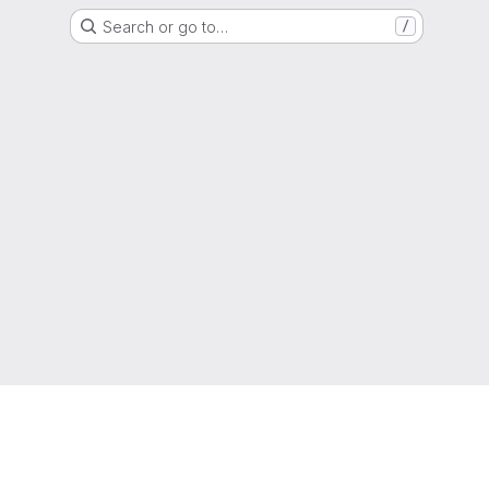
Search or go to…
/