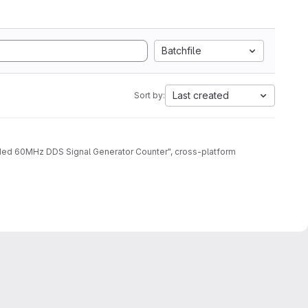
Batchfile
Last created
Sort by:
aded 60MHz DDS Signal Generator Counter", cross-platform