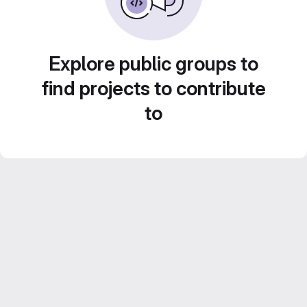
Explore public groups to
find projects to contribute
to