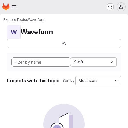
Homepage
Skip to main content
M
Explore
Topics
Waveform
Waveform
W
Swift
Projects with this topic
Most stars
Sort by: