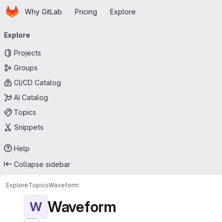
Homepage
Skip to main content
Why GitLab
Pricing
Explore
Primary navigation
Explore
Projects
Groups
CI/CD Catalog
AI Catalog
Topics
Snippets
Help
Collapse sidebar
Explore
Topics
Waveform
Waveform
W