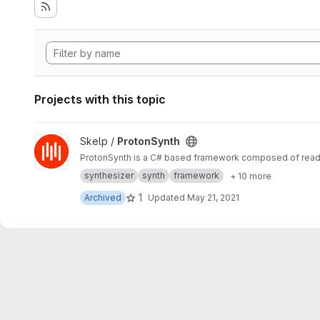
Projects with this topic
View ProtonSynth project
Skelp /
ProtonSynth
ProtonSynth is a C# based framework composed of ready-
synthesizer
synth
framework
+ 10 more
1
Archived
Updated
May 21, 2021