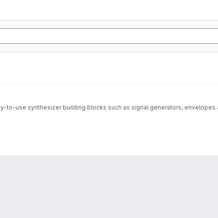
to-use synthesizer building blocks such as signal generators, envelopes 