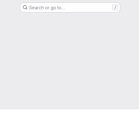
Search or go to…
/