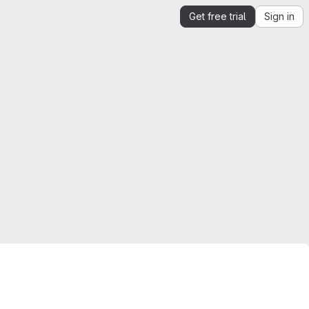
Get free trial
Sign in