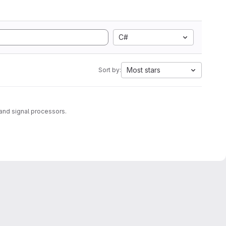
C#
Most stars
Sort by:
and signal processors.