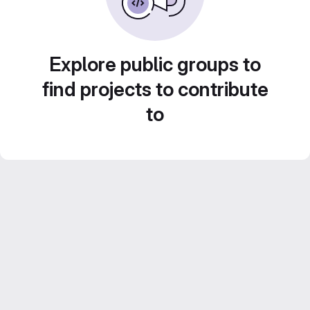
Explore public groups to
find projects to contribute
to