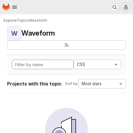
Homepage
Skip to main content
M
Explore
Topics
Waveform
Waveform
W
CSS
Projects with this topic
Most stars
Sort by: