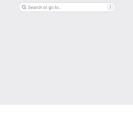
Search or go to…
/