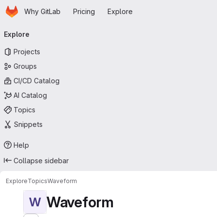
Homepage
Skip to main content
Why GitLab
Pricing
Explore
Primary navigation
Explore
Projects
Groups
CI/CD Catalog
AI Catalog
Topics
Snippets
Help
Collapse sidebar
Explore
Topics
Waveform
Waveform
W