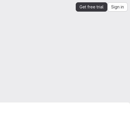
Get free trial
Sign in