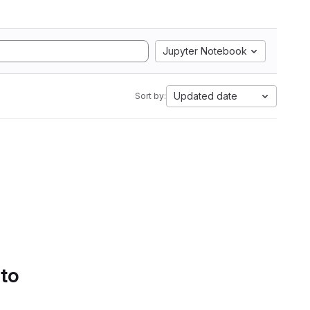
Jupyter Notebook
Updated date
Sort by:
 to