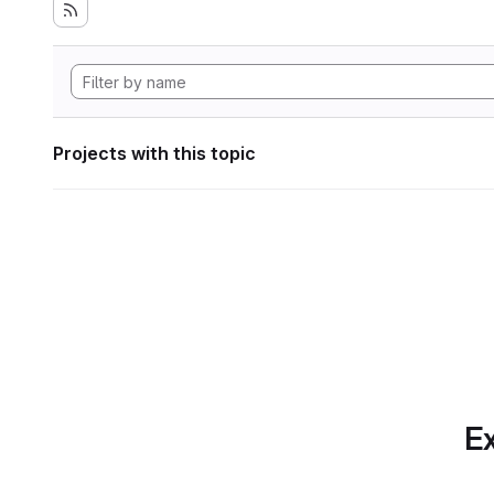
Projects with this topic
Ex