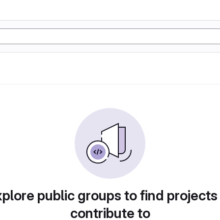
plore public groups to find projects
contribute to