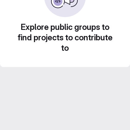
Explore public groups to
find projects to contribute
to