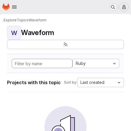
Homepage
Skip to main content
M
Explore
Topics
Waveform
Waveform
W
Ruby
Projects with this topic
Last created
Sort by: