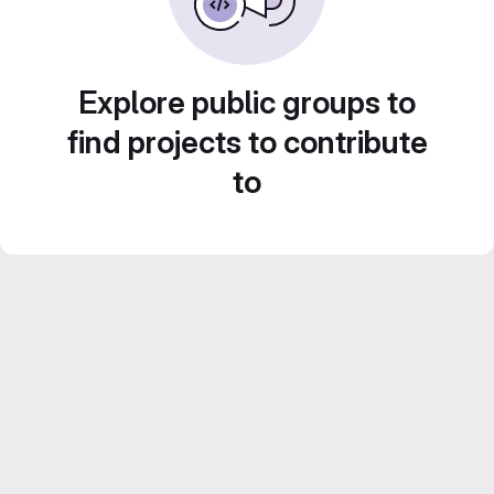
Explore public groups to
find projects to contribute
to