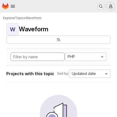
Homepage
Skip to main content
M
Explore
Topics
Waveform
Waveform
W
PHP
Projects with this topic
Updated date
Sort by: