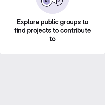
Explore public groups to
find projects to contribute
to