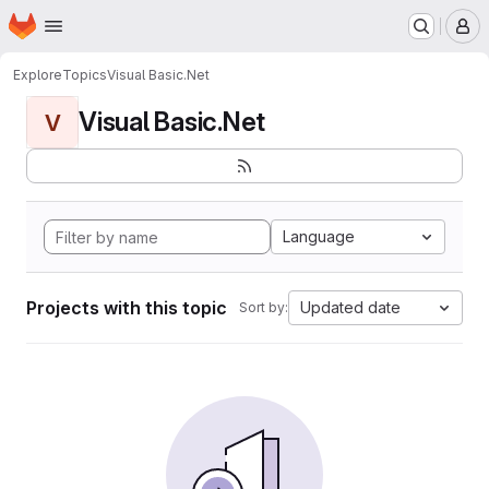
Homepage
Skip to main content
M
Explore
Topics
Visual Basic.Net
Visual Basic.Net
V
Language
Projects with this topic
Updated date
Sort by: