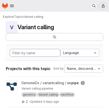
Homepage
Skip to main content
M
Explore
Topics
Variant calling
Variant calling
V
Language
Projects with this topic
Name, descending
Sort by:
View vcpipe project
GenomeDx / variantcalling /
vcpipe
Variant calling pipeline
genetics
Variant calling
nextflow
2
Updated
3 days ago