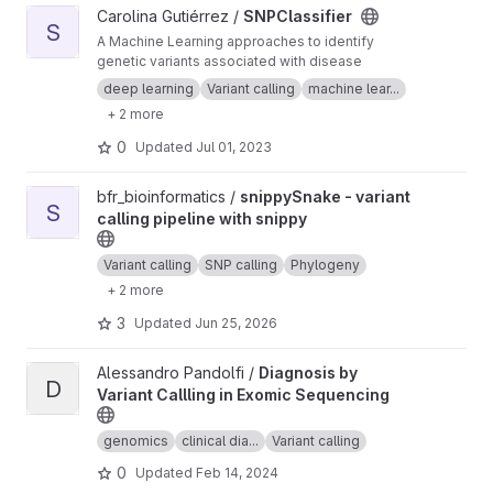
View SNPClassifier project
Carolina Gutiérrez /
SNPClassifier
S
A Machine Learning approaches to identify
genetic variants associated with disease
deep learning
Variant calling
machine lear...
+ 2 more
0
Updated
Jul 01, 2023
View snippySnake - variant calling pipeline with snippy project
bfr_bioinformatics /
snippySnake - variant
S
calling pipeline with snippy
Variant calling
SNP calling
Phylogeny
+ 2 more
3
Updated
Jun 25, 2026
View Diagnosis by Variant Callling in Exomic Sequencing projec
Alessandro Pandolfi /
Diagnosis by
D
Variant Callling in Exomic Sequencing
genomics
clinical dia...
Variant calling
0
Updated
Feb 14, 2024