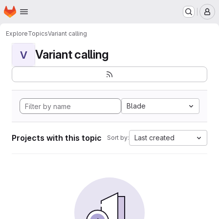
Homepage
Skip to main content
M
Explore
Topics
Variant calling
Variant calling
V
Blade
Projects with this topic
Last created
Sort by: