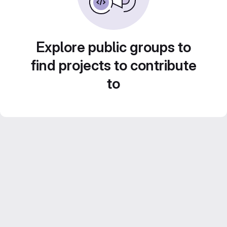
Explore public groups to
find projects to contribute
to