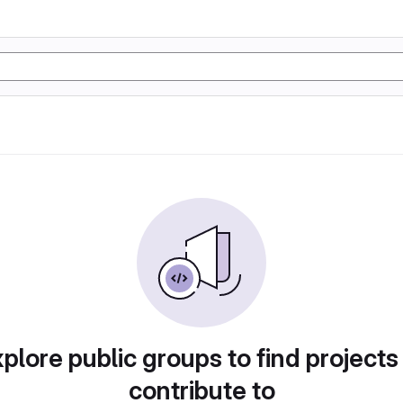
plore public groups to find projects
contribute to