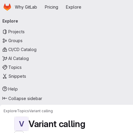
Homepage
Skip to main content
Why GitLab
Pricing
Explore
Primary navigation
Explore
Projects
Groups
CI/CD Catalog
AI Catalog
Topics
Snippets
Help
Collapse sidebar
Explore
Topics
Variant calling
Variant calling
V