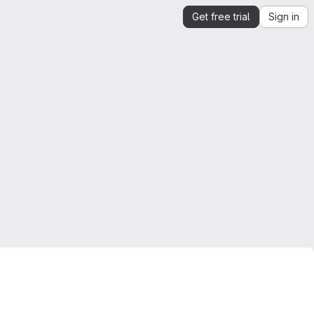
Get free trial
Sign in