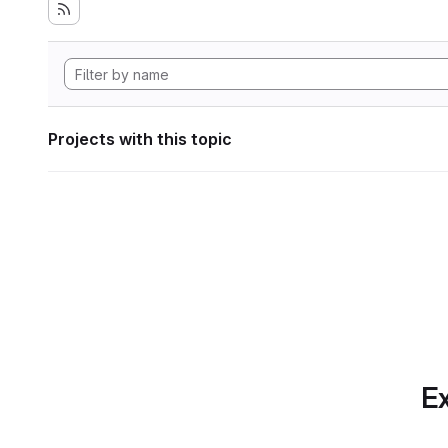
Projects with this topic
Ex