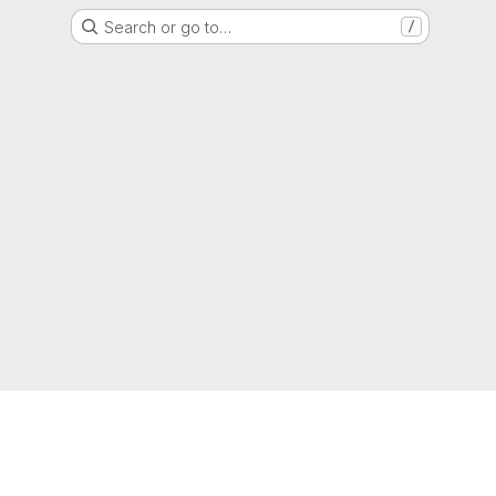
Search or go to…
/