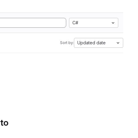
C#
Updated date
Sort by:
 to