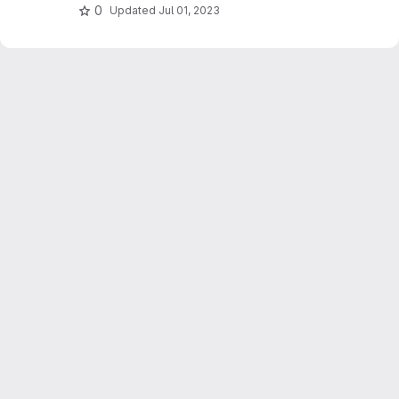
0
Updated
Jul 01, 2023