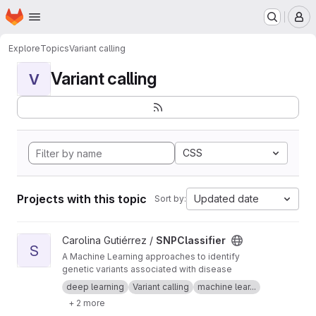
Homepage
Skip to main content
M
Explore
Topics
Variant calling
Variant calling
V
CSS
Projects with this topic
Updated date
Sort by:
View SNPClassifier project
Carolina Gutiérrez /
SNPClassifier
S
A Machine Learning approaches to identify
genetic variants associated with disease
deep learning
Variant calling
machine lear...
+ 2 more