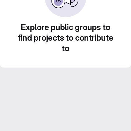
Explore public groups to
find projects to contribute
to