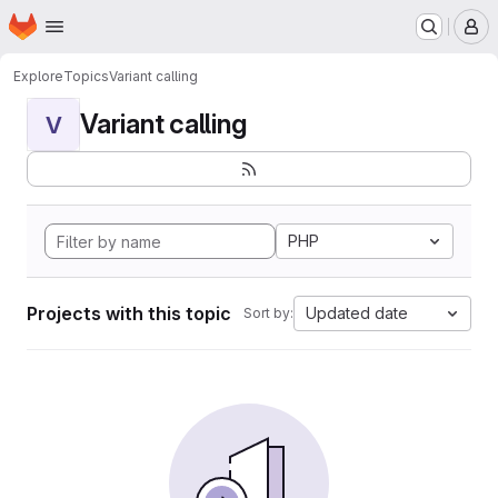
Homepage
Skip to main content
M
Explore
Topics
Variant calling
Variant calling
V
PHP
Projects with this topic
Updated date
Sort by: