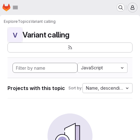
Homepage
Skip to main content
M
Explore
Topics
Variant calling
Variant calling
V
JavaScript
Projects with this topic
Name, descending
Sort by: