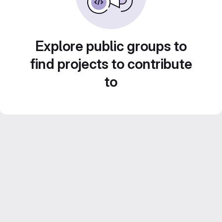
Explore public groups to
find projects to contribute
to