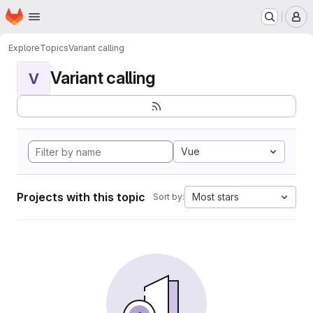
Homepage
Skip to main content
M
Explore
Topics
Variant calling
Variant calling
V
Vue
Projects with this topic
Most stars
Sort by: