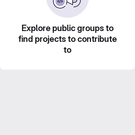
Explore public groups to
find projects to contribute
to