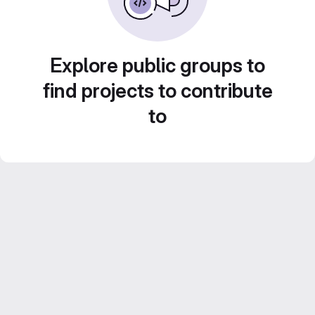
Explore public groups to
find projects to contribute
to