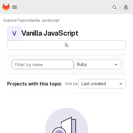
Homepage
Skip to main content
M
Explore
Topics
Vanilla JavaScript
Vanilla JavaScript
V
Ruby
Projects with this topic
Last created
Sort by: