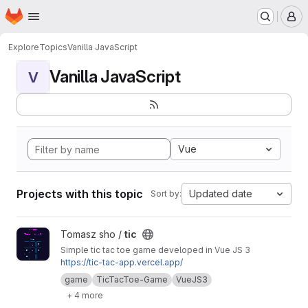
Homepage
Skip to main content
M
Explore
Topics
Vanilla JavaScript
Vanilla JavaScript
V
Vue
Projects with this topic
Updated date
Sort by:
View tic project
Tomasz sho /
tic
Simple tic tac toe game developed in Vue JS 3
https://tic-tac-app.vercel.app/
game
TicTacToe-Game
VueJS3
+ 4 more