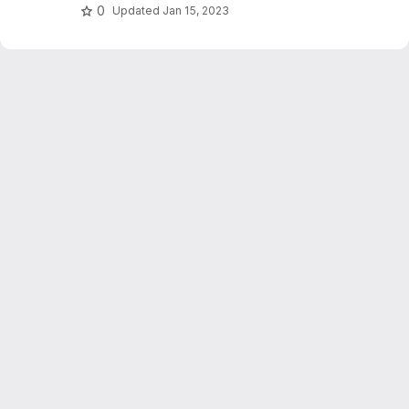
0
Updated
Jan 15, 2023