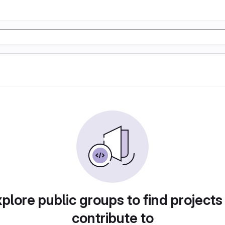
plore public groups to find projects
contribute to