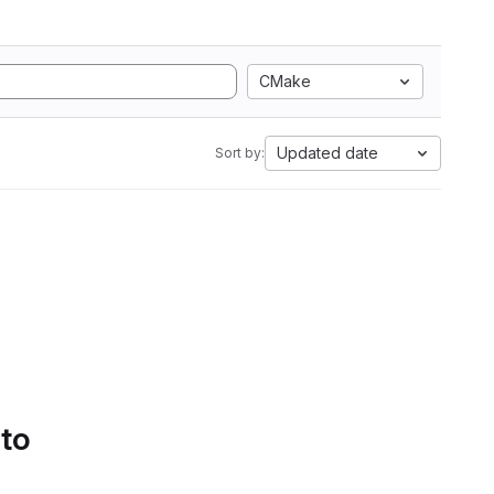
CMake
Updated date
Sort by:
 to