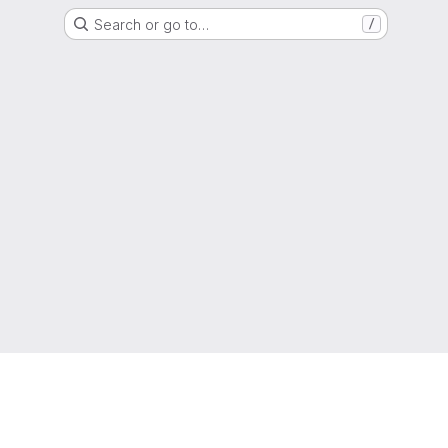
Search or go to…
/