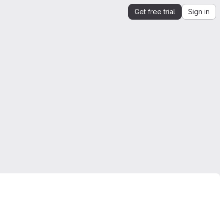
Get free trial
Sign in