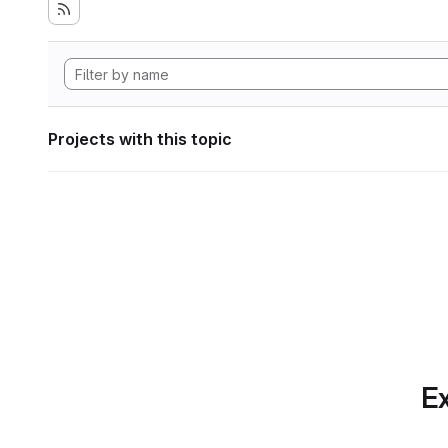
Projects with this topic
Ex