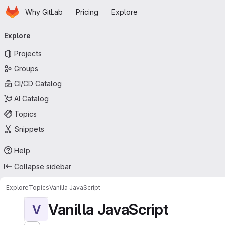
Homepage
Skip to main content
Why GitLab
Pricing
Explore
Primary navigation
Explore
Projects
Groups
CI/CD Catalog
AI Catalog
Topics
Snippets
Help
Collapse sidebar
Explore
Topics
Vanilla JavaScript
Vanilla JavaScript
V