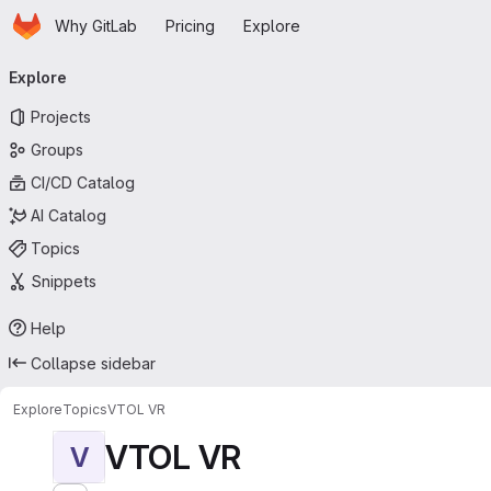
Homepage
Skip to main content
Why GitLab
Pricing
Explore
Primary navigation
Explore
Projects
Groups
CI/CD Catalog
AI Catalog
Topics
Snippets
Help
Collapse sidebar
Explore
Topics
VTOL VR
VTOL VR
V