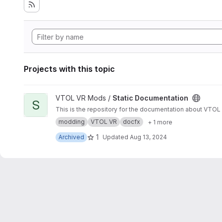
Projects with this topic
View Static Documentation project
VTOL VR Mods /
Static Documentation
S
This is the repository for the documentation about VTO
modding
VTOL VR
docfx
+ 1 more
1
Archived
Updated
Aug 13, 2024