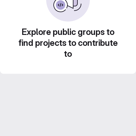
Explore public groups to
find projects to contribute
to