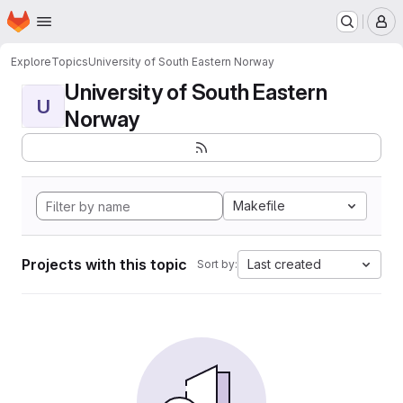
Homepage
Skip to main content
M
Explore
Topics
University of South Eastern Norway
University of South Eastern
U
Norway
Makefile
Projects with this topic
Last created
Sort by: