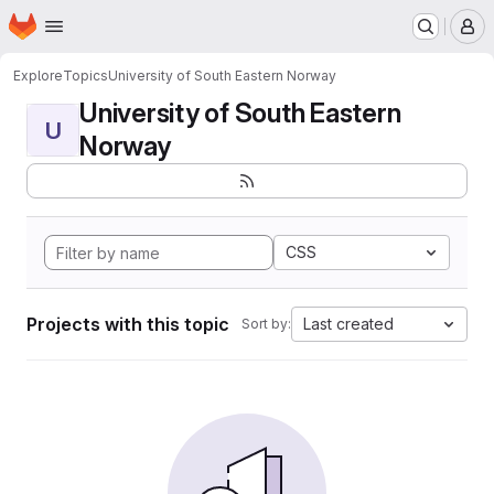
Homepage
Skip to main content
M
Explore
Topics
University of South Eastern Norway
University of South Eastern
U
Norway
CSS
Projects with this topic
Last created
Sort by: