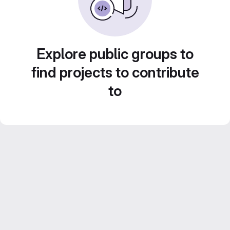
Explore public groups to
find projects to contribute
to