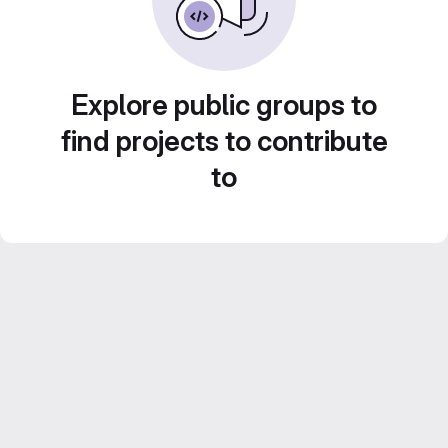
Explore public groups to
find projects to contribute
to