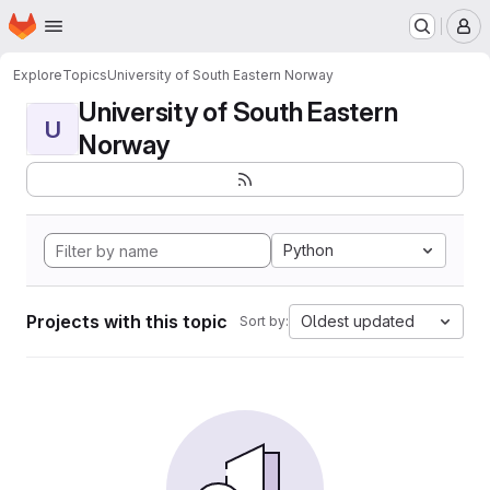
Homepage
Skip to main content
M
Explore
Topics
University of South Eastern Norway
University of South Eastern
U
Norway
Python
Projects with this topic
Oldest updated
Sort by: