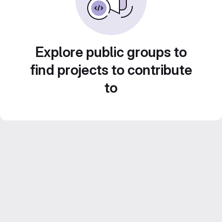
Explore public groups to
find projects to contribute
to