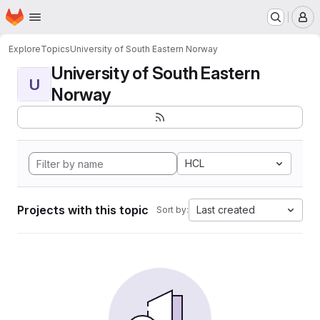
Homepage
Skip to main content
M
Explore
Topics
University of South Eastern Norway
University of South Eastern
U
Norway
HCL
Projects with this topic
Last created
Sort by: