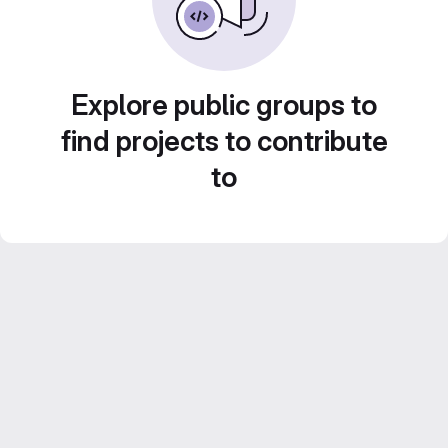
Explore public groups to
find projects to contribute
to