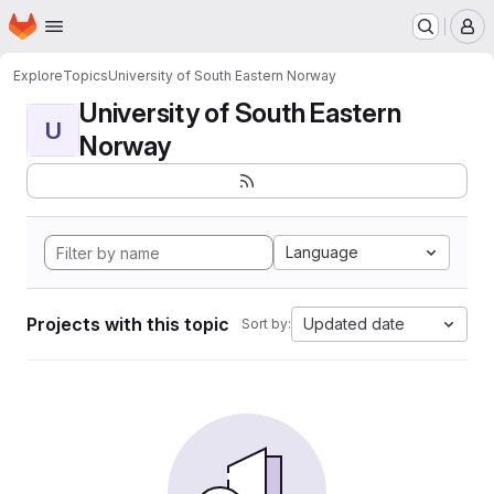
Homepage
Skip to main content
M
Explore
Topics
University of South Eastern Norway
University of South Eastern
U
Norway
Language
Projects with this topic
Updated date
Sort by: