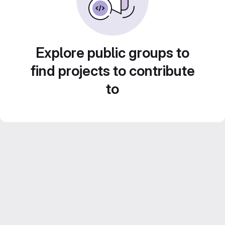
Explore public groups to
find projects to contribute
to