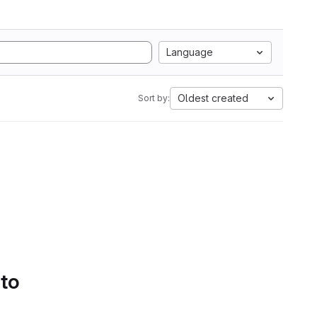
Language
Oldest created
Sort by:
 to