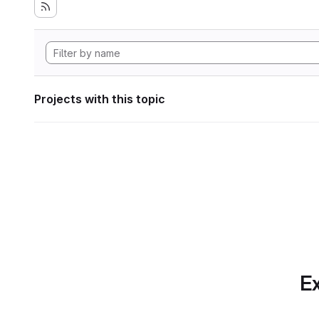
Projects with this topic
Ex