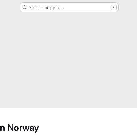
Search or go to…
/
ern Norway