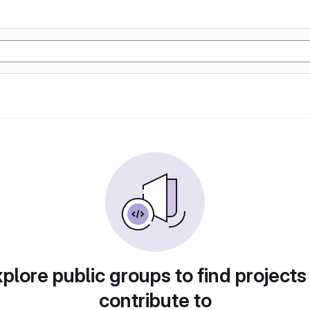
plore public groups to find projects
contribute to