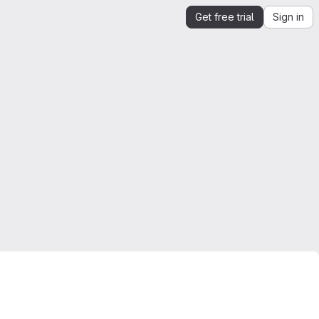
Get free trial
Sign in