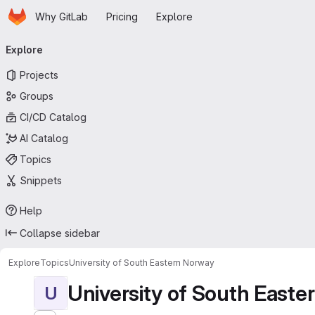
Homepage
Skip to main content
Why GitLab
Pricing
Explore
Primary navigation
Explore
Projects
Groups
CI/CD Catalog
AI Catalog
Topics
Snippets
Help
Collapse sidebar
Explore
Topics
University of South Eastern Norway
University of South East
U