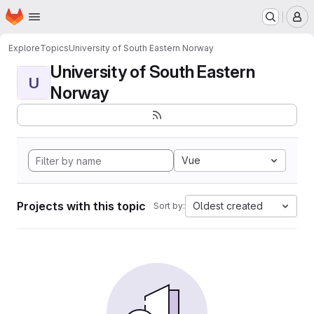
Homepage
Skip to main content
M
Explore
Topics
University of South Eastern Norway
University of South Eastern
U
Norway
Vue
Projects with this topic
Oldest created
Sort by: