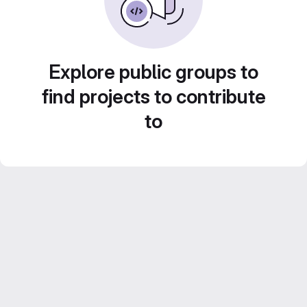
Explore public groups to
find projects to contribute
to