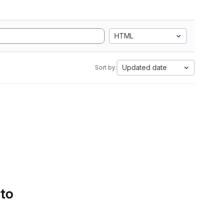
HTML
Updated date
Sort by:
 to