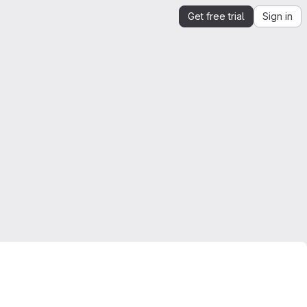
Get free trial
Sign in