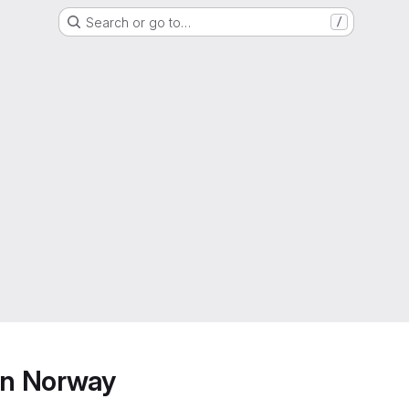
Search or go to…
/
ern Norway