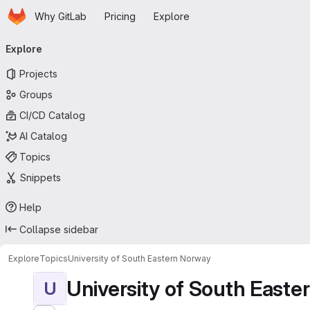
Homepage
Skip to main content
Why GitLab
Pricing
Explore
Primary navigation
Explore
Projects
Groups
CI/CD Catalog
AI Catalog
Topics
Snippets
Help
Collapse sidebar
Explore
Topics
University of South Eastern Norway
University of South East
U