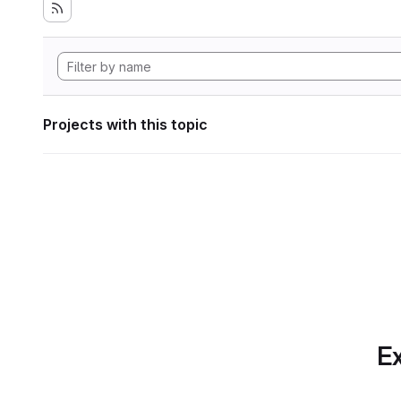
Projects with this topic
Ex