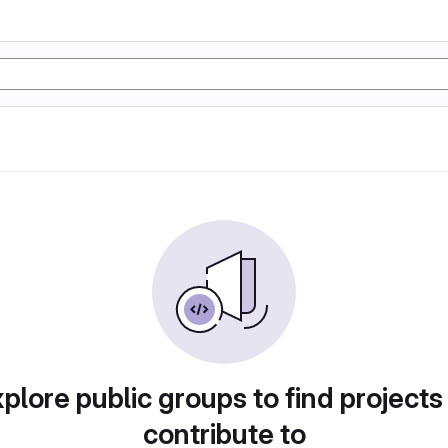
plore public groups to find projects
contribute to