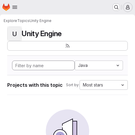
Homepage
Skip to main content
M
Explore
Topics
Unity Engine
Unity Engine
U
Java
Projects with this topic
Most stars
Sort by: