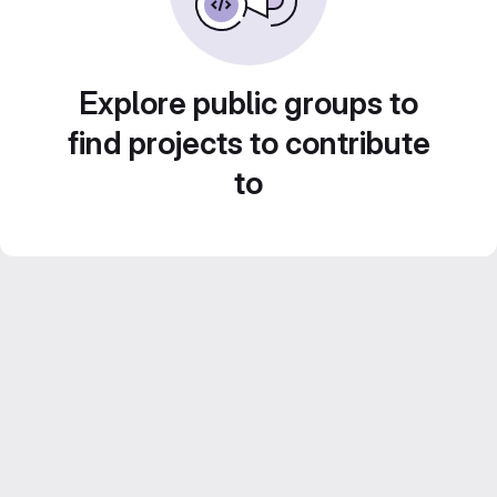
Explore public groups to
find projects to contribute
to