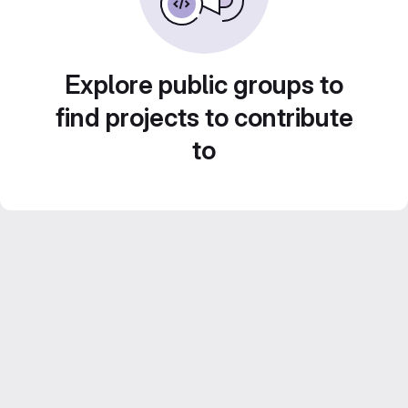
Explore public groups to
find projects to contribute
to