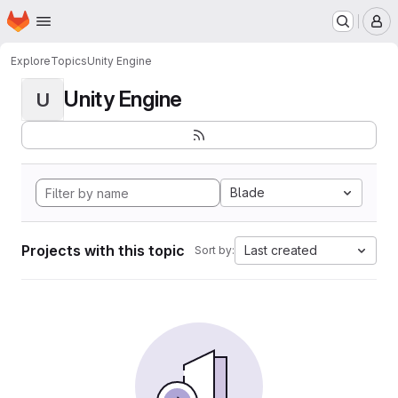
Homepage
Skip to main content
M
Explore
Topics
Unity Engine
Unity Engine
U
Blade
Projects with this topic
Last created
Sort by: