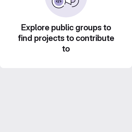
Explore public groups to
find projects to contribute
to