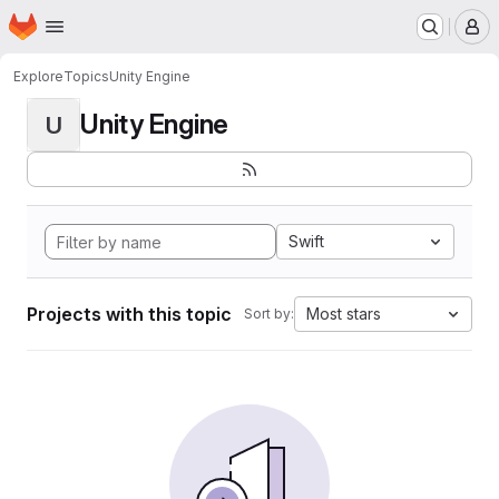
Homepage
Skip to main content
M
Explore
Topics
Unity Engine
Unity Engine
U
Swift
Projects with this topic
Most stars
Sort by: